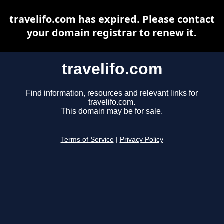
travelifo.com has expired. Please contact
your domain registrar to renew it.
travelifo.com
Find information, resources and relevant links for
travelifo.com.
This domain may be for sale.
Terms of Service
|
Privacy Policy