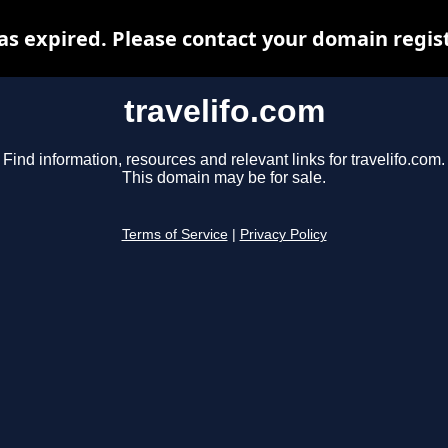
as expired. Please contact your domain regist
travelifo.com
Find information, resources and relevant links for travelifo.com.
This domain may be for sale.
Terms of Service
|
Privacy Policy