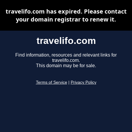
travelifo.com has expired. Please contact
your domain registrar to renew it.
travelifo.com
Find information, resources and relevant links for
travelifo.com.
This domain may be for sale.
Terms of Service
|
Privacy Policy