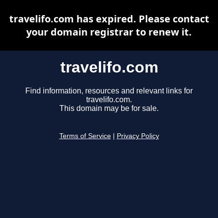
travelifo.com has expired. Please contact
your domain registrar to renew it.
travelifo.com
Find information, resources and relevant links for
travelifo.com.
This domain may be for sale.
Terms of Service
|
Privacy Policy